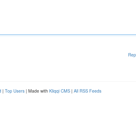
Rep
d
|
Top Users
| Made with
Kliqqi CMS
|
All RSS Feeds