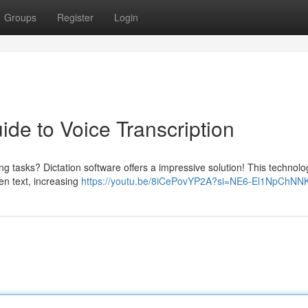
Groups
Register
Login
ide to Voice Transcription
ng tasks? Dictation software offers a impressive solution! This technolo
ten text, increasing
https://youtu.be/8iCePovYP2A?si=NE6-El1NpChNN