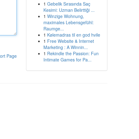
1
Gebelik Sırasında Saç
Kesimi: Uzman Belirttiği ...
1
Winzige Wohnung,
maximales Lebensgefühl:
Raumge...
1
Kølemadras til en god hvile
1
Free Website & Internet
Marketing : A Winnin...
1
Rekindle the Passion: Fun
ort Page
Intimate Games for Pa...