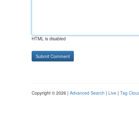
HTML is disabled
Copyright © 2026 |
Advanced Search
|
Live
|
Tag Clou