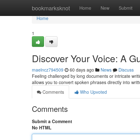
Home
bookmarksknot
Home
New
Submit
Home
1
Discover Your Voice: A Gu
maelncz794509
60 days ago
News
Discuss
Feeling challenged by long documents or intricate writi
allows you to convert spoken phrases directly into writ
Comments
Who Upvoted
Comments
Submit a Comment
No HTML