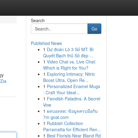
Search
Go
Published News
1
Dự đoán Lô 3 Số MT: Bí
Quyết Bạch thủ Số đẹp ...
1
Video Chat vs. Live Chat:
Which is Right for You?
1
Exploring Intimacy: Nitric
gy
Boost Ultra, Open Re...
KDa
1
Personalized Enamel Mugs
: Craft Your Ideal...
1
Fiendish Paladins: A Secret
Vow
1
ผลบอลสด: ข้อมูลครบมือกับ
7m-goal.com
1
Rubbish Collection
Parramatta for Efficient Ren...
1
Best Florists Near Bland Rd