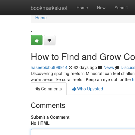
Home
bookmarksknot
Home
New
Submit
Home
1
How to Find and Grow Cor
haseebibbu999914
62 days ago
News
Discus
Discovering spotting reefs in Minecraft can feel challengin
warm areas like coral reefs . Keep an eye out for the
h
Comments
Who Upvoted
Comments
Submit a Comment
No HTML