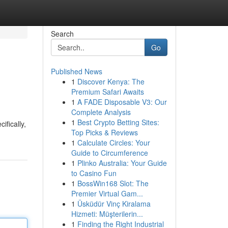
Search
Go
Published News
1
Discover Kenya: The
Premium Safari Awaits
1
A FADE Disposable V3: Our
Complete Analysis
1
Best Crypto Betting Sites:
ifically,
Top Picks & Reviews
1
Calculate Circles: Your
Guide to Circumference
1
Plinko Australia: Your Guide
to Casino Fun
1
BossWin168 Slot: The
Premier Virtual Gam...
1
Üsküdür Vinç Kiralama
Hizmeti: Müşterilerin...
1
Finding the Right Industrial