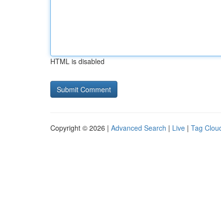
HTML is disabled
Copyright © 2026 |
Advanced Search
|
Live
|
Tag Clou