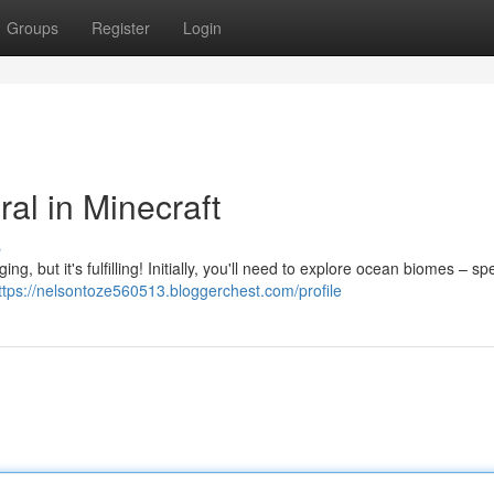
Groups
Register
Login
al in Minecraft
s
g, but it's fulfilling! Initially, you'll need to explore ocean biomes – spec
ttps://nelsontoze560513.bloggerchest.com/profile