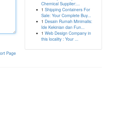
Chemical Supplier:...
1
Shipping Containers For
Sale: Your Complete Buy...
1
Desain Rumah Minimalis:
Ide Kekinian dan Fun...
1
Web Design Company in
this locality : Your ...
ort Page