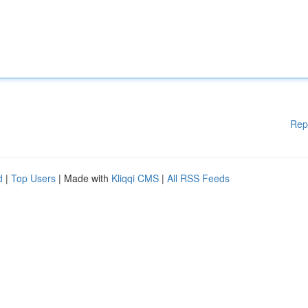
Rep
d
|
Top Users
| Made with
Kliqqi CMS
|
All RSS Feeds