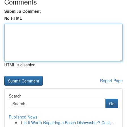
Comments
Submit a Comment
No HTML
HTML is disabled
Report Page
Search
Go
Published News
1
Is It Worth Repairing a Bosch Dishwasher? Cost,...