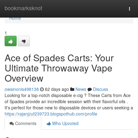
Home
bookmarksknot
Togg
navi
Home
1
Ace of Spades Carts: Your
Ultimate Throwaway Vape
Overview
owainonis498138
62 days ago
News
Discuss
Looking for a top-notch disposable e-cig ? These Carts from Ace
of Spades provide an incredible session with their flavorful oils .
It's perfect for those new to disposable devices or users seeking a
https://rajanjzuf239723.blogspothub.com/profile
Comments
Who Upvoted