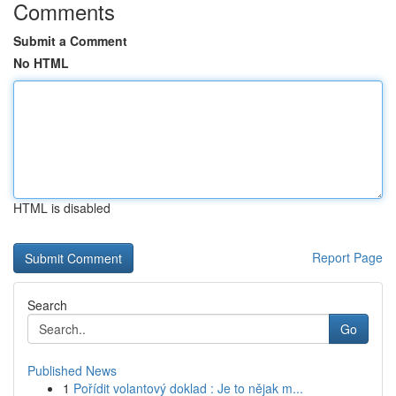
Comments
Submit a Comment
No HTML
HTML is disabled
Report Page
Search
Go
Published News
1
Pořídit volantový doklad : Je to nějak m...