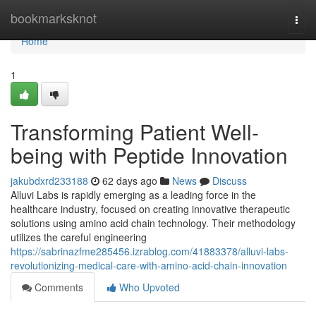
Home
bookmarksknot
Togg
navi
Home
1
Transforming Patient Well-
being with Peptide Innovation
jakubdxrd233188
62 days ago
News
Discuss
Alluvi Labs is rapidly emerging as a leading force in the
healthcare industry, focused on creating innovative therapeutic
solutions using amino acid chain technology. Their methodology
utilizes the careful engineering
https://sabrinazfme285456.izrablog.com/41883378/alluvi-labs-
revolutionizing-medical-care-with-amino-acid-chain-innovation
Comments
Who Upvoted