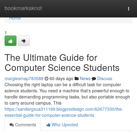
Home
bookmarksknot
Togg
navi
Home
1
The Ultimate Guide for
Computer Science Students
margiesmap783588
60 days ago
News
Discuss
Choosing the right laptop can be a difficult task for computer
science students. You need a machine that's powerful enough to
handle demanding programming tasks, but also portable enough
to carry around campus. This
https://xandergxua311169.blogprodesign.com/62677330/the-
essential-guide-for-computer-science-students
Comments
Who Upvoted