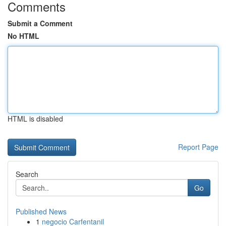
Comments
Submit a Comment
No HTML
HTML is disabled
Report Page
Search
Go
Published News
1
negocio Carfentanil