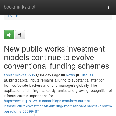
Home
bookmarksknot
Togg
navi
Home
1
New public works investment
models continue to evolve
conventional funding schemes
finnianmiok415595
64 days ago
News
Discuss
Building capital inputs remains alluring to substantial attention
from corporate backers and fund managers globally. The
application of shifting market dynamics and growing recognition of
infrastructure's importance for
https://owainijjk812815.canariblogs.com/how-current-
infrastructure-investment-is-altering-international-financial-growth-
paradigms-56599487