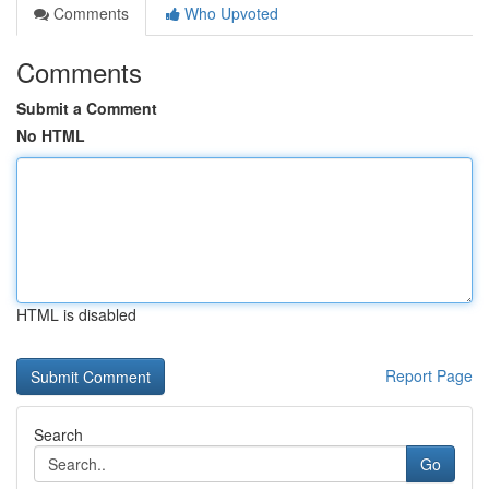
Comments
Who Upvoted
Comments
Submit a Comment
No HTML
HTML is disabled
Report Page
Search
Go