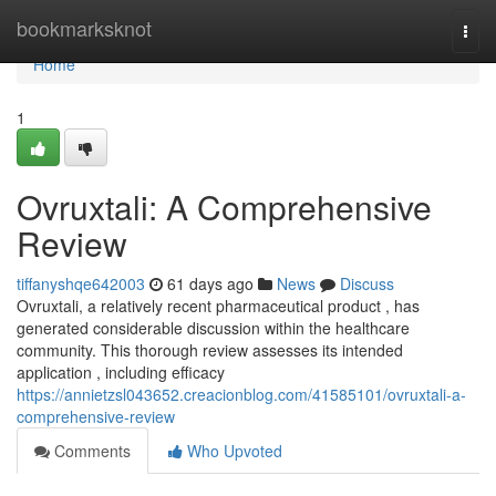
Home
bookmarksknot
Togg
navi
Home
1
Ovruxtali: A Comprehensive
Review
tiffanyshqe642003
61 days ago
News
Discuss
Ovruxtali, a relatively recent pharmaceutical product , has
generated considerable discussion within the healthcare
community. This thorough review assesses its intended
application , including efficacy
https://annietzsl043652.creacionblog.com/41585101/ovruxtali-a-
comprehensive-review
Comments
Who Upvoted