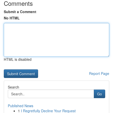
Comments
Submit a Comment
No HTML
HTML is disabled
Report Page
Search
Go
Published News
1
I Regretfully Decline Your Request