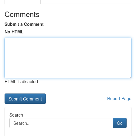
Comments
Submit a Comment
No HTML
HTML is disabled
Report Page
Search
Go