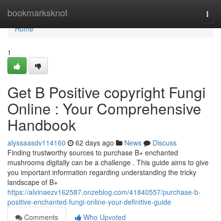
Home
bookmarksknot
Togg
navi
Home
1
Get B Positive copyright Fungi
Online : Your Comprehensive
Handbook
alyssaasdv114160
62 days ago
News
Discuss
Finding trustworthy sources to purchase B+ enchanted
mushrooms digitally can be a challenge . This guide aims to give
you important information regarding understanding the tricky
landscape of B+
https://alvinaezv162587.onzeblog.com/41840557/purchase-b-
positive-enchanted-fungi-online-your-definitive-guide
Comments
Who Upvoted