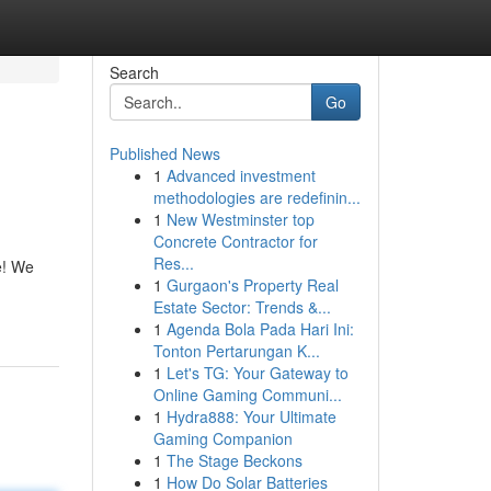
Search
Go
Published News
1
Advanced investment
methodologies are redefinin...
1
New Westminster top
Concrete Contractor for
Res...
e! We
1
Gurgaon's Property Real
Estate Sector: Trends &...
1
Agenda Bola Pada Hari Ini:
Tonton Pertarungan K...
1
Let's TG: Your Gateway to
Online Gaming Communi...
1
Hydra888: Your Ultimate
Gaming Companion
1
The Stage Beckons
1
How Do Solar Batteries