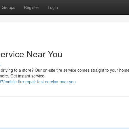
Groups
Register
Login
Service Near You
s
 driving to a store? Our on-site tire service comes straight to your hom
more. Get instant service
/mobile-tire-repair-fast-service-near-you