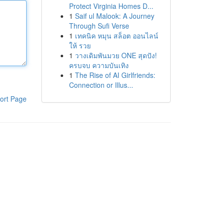
Protect Virginia Homes D...
1
Saif ul Malook: A Journey
Through Sufi Verse
1
เทคนิค หมุน สล็อต ออนไลน์
ให้ รวย
1
วางเดิมพันมวย ONE สุดปัง!
ครบจบ ความบันเทิง
1
The Rise of AI Girlfriends:
Connection or Illus...
ort Page