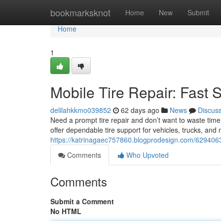
Home
bookmarksknot
Home
New
Submit
Home
1
Mobile Tire Repair: Fast 
delilahkkmo039852
62 days ago
News
Discus
Need a prompt tire repair and don’t want to waste time
offer dependable tire support for vehicles, trucks, and 
https://katrinagaec757860.blogprodesign.com/62940637
Comments
Who Upvoted
Comments
Submit a Comment
No HTML