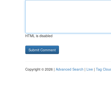
HTML is disabled
Copyright © 2026 |
Advanced Search
|
Live
|
Tag Clou