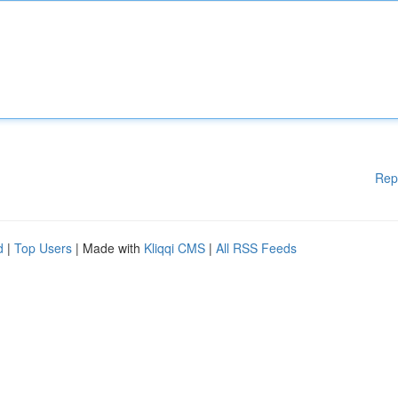
Rep
d
|
Top Users
| Made with
Kliqqi CMS
|
All RSS Feeds