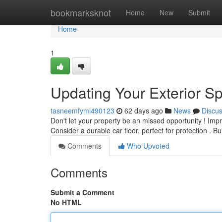
Home
bookmarksknot
Home
New
Submit
Home
1
Updating Your Exterior Sp
tasneemfymi490123
62 days ago
News
Discu
Don't let your property be an missed opportunity ! Imp
Consider a durable car floor, perfect for protection . B
Comments
Who Upvoted
Comments
Submit a Comment
No HTML