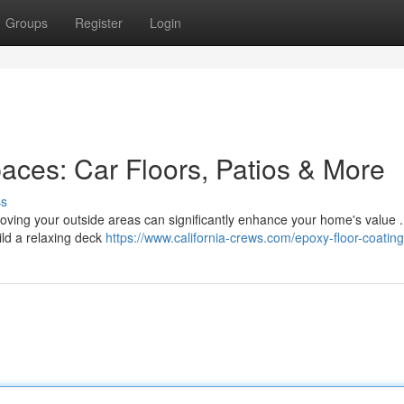
Groups
Register
Login
aces: Car Floors, Patios & More
ss
roving your outside areas can significantly enhance your home's value .
uild a relaxing deck
https://www.california-crews.com/epoxy-floor-coating