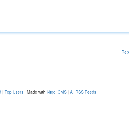
Rep
d
|
Top Users
| Made with
Kliqqi CMS
|
All RSS Feeds