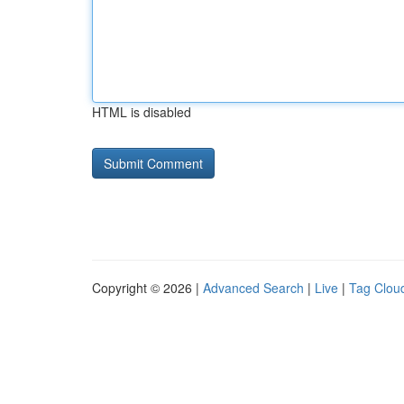
HTML is disabled
Copyright © 2026 |
Advanced Search
|
Live
|
Tag Clou