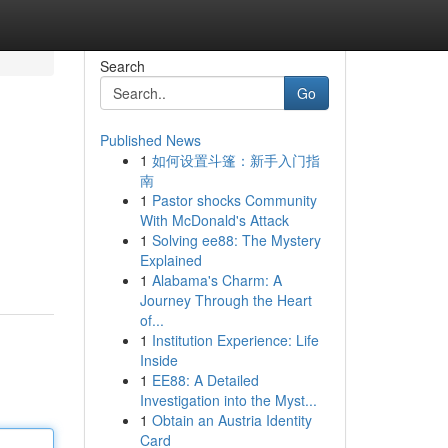
Search
Go
Published News
1
如何设置斗篷：新手入门指
南
1
Pastor shocks Community
With McDonald's Attack
1
Solving ee88: The Mystery
Explained
1
Alabama's Charm: A
Journey Through the Heart
of...
1
Institution Experience: Life
Inside
1
EE88: A Detailed
Investigation into the Myst...
1
Obtain an Austria Identity
Card