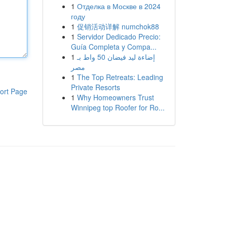
1
Отделка в Москве в 2024
году
1
促销活动详解 numchok88
1
Servidor Dedicado Precio:
Guía Completa y Compa...
1
إضاءة ليد فيضان 50 واط بـ
مصر
1
The Top Retreats: Leading
Private Resorts
ort Page
1
Why Homeowners Trust
Winnipeg top Roofer for Ro...