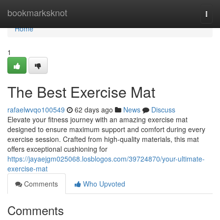
Home
bookmarksknot
Togg
navi
Home
1
The Best Exercise Mat
rafaelwvqo100549
62 days ago
News
Discuss
Elevate your fitness journey with an amazing exercise mat
designed to ensure maximum support and comfort during every
exercise session. Crafted from high-quality materials, this mat
offers exceptional cushioning for
https://jayaejgm025068.losblogos.com/39724870/your-ultimate-
exercise-mat
Comments
Who Upvoted
Comments