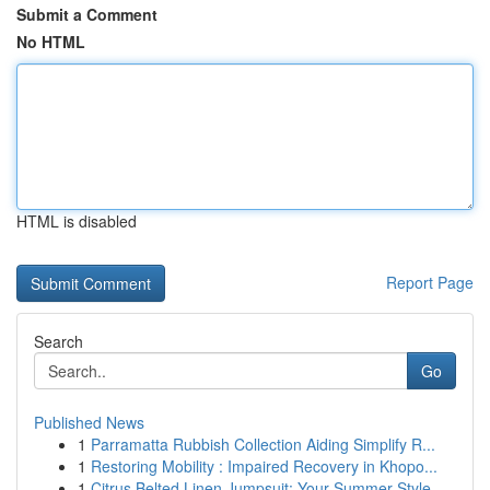
Submit a Comment
No HTML
HTML is disabled
Report Page
Search
Go
Published News
1
Parramatta Rubbish Collection Aiding Simplify R...
1
Restoring Mobility : Impaired Recovery in Khopo...
1
Citrus Belted Linen Jumpsuit: Your Summer Style...