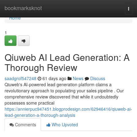
Home
bookmarksknot
Togg
navi
Home
1
Qiuweb AI Lead Generation: A
Thorough Review
saadgrof547248
61 days ago
News
Discuss
Qiuweb's AI-powered lead generation platform claims a
revolutionary approach to populating your sales pipeline . Our
comprehensive review discovered that while it undoubtedly
possesses some practical
https://annierpuc947451.blogprodesign.com/62946416/qiuweb-ai-
lead-generation-a-thorough-analysis
Comments
Who Upvoted