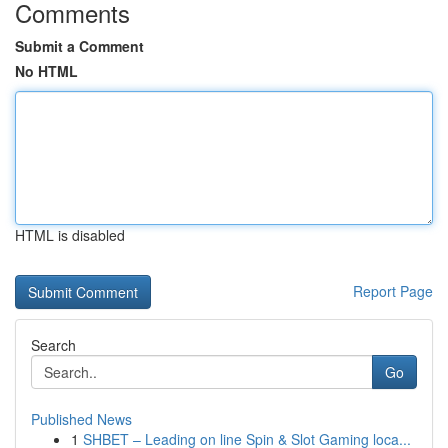
Comments
Submit a Comment
No HTML
HTML is disabled
Report Page
Search
Go
Published News
1
SHBET – Leading on line Spin & Slot Gaming loca...