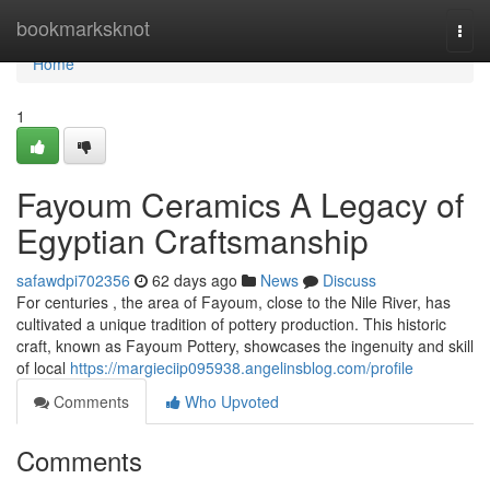
Home
bookmarksknot
Togg
navi
Home
1
Fayoum Ceramics A Legacy of
Egyptian Craftsmanship
safawdpi702356
62 days ago
News
Discuss
For centuries , the area of Fayoum, close to the Nile River, has
cultivated a unique tradition of pottery production. This historic
craft, known as Fayoum Pottery, showcases the ingenuity and skill
of local
https://margieciip095938.angelinsblog.com/profile
Comments
Who Upvoted
Comments