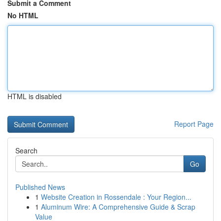
Submit a Comment
No HTML
HTML is disabled
Report Page
Search
Go
Published News
1
Website Creation in Rossendale : Your Region...
1
Aluminum Wire: A Comprehensive Guide & Scrap
Value