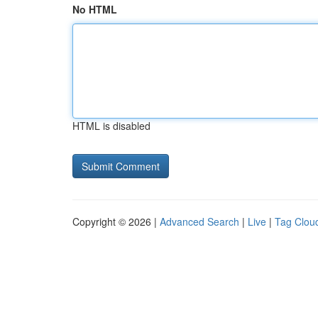
No HTML
HTML is disabled
Copyright © 2026 |
Advanced Search
|
Live
|
Tag Clou