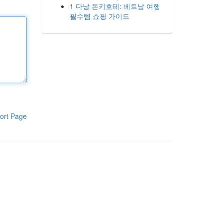
1
다낭 돈키호테: 베트남 여행
필수템 쇼핑 가이드
ort Page