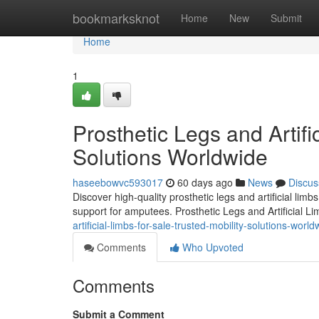
Home
bookmarksknot
Home
New
Submit
Home
1
Prosthetic Legs and Artifi
Solutions Worldwide
haseebowvc593017
60 days ago
News
Discus
Discover high-quality prosthetic legs and artificial lim
support for amputees. Prosthetic Legs and Artificial L
artificial-limbs-for-sale-trusted-mobility-solutions-world
Comments
Who Upvoted
Comments
Submit a Comment