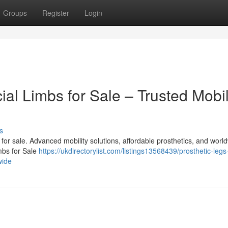
Groups
Register
Login
cial Limbs for Sale – Trusted Mobil
s
bs for sale. Advanced mobility solutions, affordable prosthetics, and worl
imbs for Sale
https://ukdirectorylist.com/listings13568439/prosthetic-legs
wide