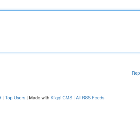
Rep
d
|
Top Users
| Made with
Kliqqi CMS
|
All RSS Feeds