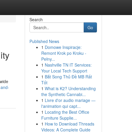
Search
Go
Published News
1
Domowe Inspiracje:
ity
Remont Krok po Kroku -
Pełny...
1
Nashville TN IT Services:
Your Local Tech Support
1
Bắt Song Thủ Đề MB Rất
dwide
Tốt
-and-
1
What is K2? Understanding
the Synthetic Cannabi...
1
Livre d'or audio mariage —
l'animation qui capt...
1
Locating the Best Office
Furniture Supplie...
1
How to Download Threads
Videos: A Complete Guide