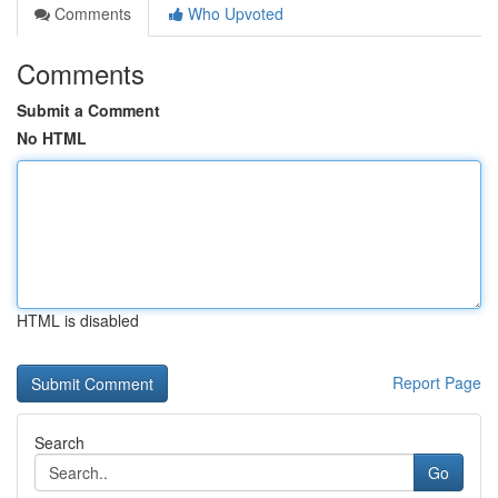
Comments
Who Upvoted
Comments
Submit a Comment
No HTML
HTML is disabled
Report Page
Search
Go