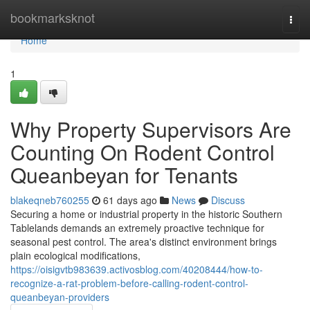
Home
bookmarksknot
Togg
navi
Home
1
Why Property Supervisors Are
Counting On Rodent Control
Queanbeyan for Tenants
blakeqneb760255
61 days ago
News
Discuss
Securing a home or industrial property in the historic Southern
Tablelands demands an extremely proactive technique for
seasonal pest control. The area's distinct environment brings
plain ecological modifications,
https://oisigvtb983639.activosblog.com/40208444/how-to-
recognize-a-rat-problem-before-calling-rodent-control-
queanbeyan-providers