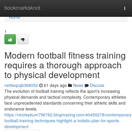
Home
bookmarksknot
Tog
navi
Home
1
Modern football fitness training
requires a thorough approach
to physical development
nettieqcqb368052
61 days ago
News
Discuss
The evolution of football training reflects the sport's increasing
physical demands and tactical complexity. Contemporary athletes
face unprecedented standards concerning their athletic skills and
endurance levels.
https://nicolepkum796762.blogmazing.com/40450278/contemporary
football-training-techniques-highlight-a-holistic-plan-for-sports-
development