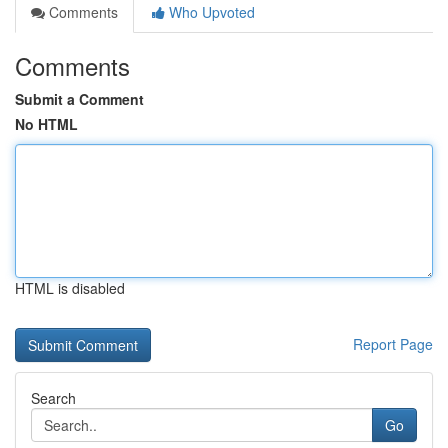
Comments
Who Upvoted
Comments
Submit a Comment
No HTML
HTML is disabled
Report Page
Search
Go