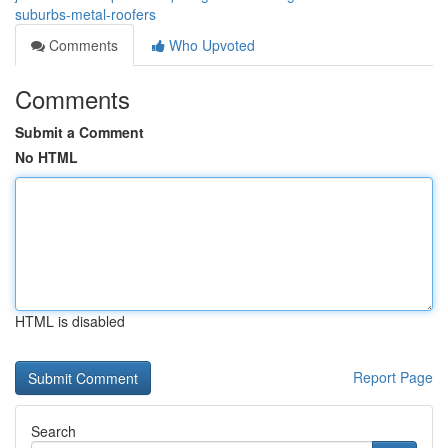
suburbs-metal-roofers
Comments
Who Upvoted
Comments
Submit a Comment
No HTML
HTML is disabled
Report Page
Search