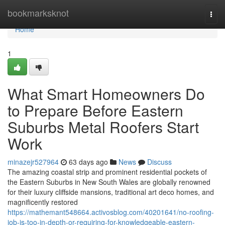
Home
bookmarksknot
Togg
navi
Home
1
What Smart Homeowners Do
to Prepare Before Eastern
Suburbs Metal Roofers Start
Work
minazejr527964
63 days ago
News
Discuss
The amazing coastal strip and prominent residential pockets of
the Eastern Suburbs in New South Wales are globally renowned
for their luxury cliffside mansions, traditional art deco homes, and
magnificently restored
https://mathemant548664.activosblog.com/40201641/no-roofing-
job-is-too-in-depth-or-requiring-for-knowledgeable-eastern-