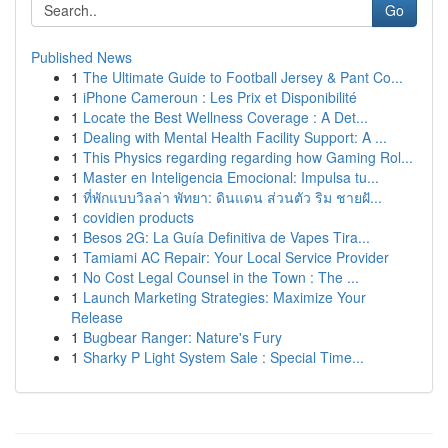
Go
Published News
1
The Ultimate Guide to Football Jersey & Pant Co...
1
iPhone Cameroun : Les Prix et Disponibilité
1
Locate the Best Wellness Coverage : A Det...
1
Dealing with Mental Health Facility Support: A ...
1
This Physics regarding regarding how Gaming Rol...
1
Master en Inteligencia Emocional: Impulsa tu...
1
ที่พักแบบวิลล่า พัทยา: ดินแดน ส่วนตัว ริม ชายฝั...
1
covidien products
1
Besos 2G: La Guía Definitiva de Vapes Tira...
1
Tamiami AC Repair: Your Local Service Provider
1
No Cost Legal Counsel in the Town : The ...
1
Launch Marketing Strategies: Maximize Your
Release
1
Bugbear Ranger: Nature's Fury
1
Sharky P Light System Sale : Special Time...