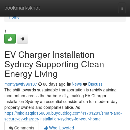
Home
bookmarksknot
Togg
navi
Home
1
EV Charger Installation
Sydney Supporting Clean
Energy Living
montyawtf996137
60 days ago
News
Discuss
The shift towards sustainable transportation is rapidly gaining
momentum across the harbour city, making EV Charger
Installation Sydney an essential consideration for modern-day
property owners and companies alike. As
https://nikolasqtlo156860.buyoutblog.com/41701281/smart-and-
secure-ev-charger-installation-sydney-for-your-home
Comments
Who Upvoted