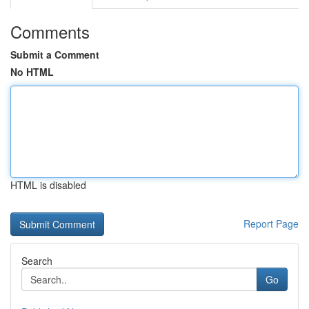
Comments
Submit a Comment
No HTML
HTML is disabled
Report Page
Search
Go