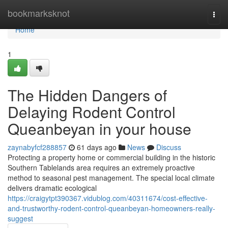
Home
bookmarksknot
Togg
navi
Home
1
The Hidden Dangers of
Delaying Rodent Control
Queanbeyan in your house
zaynabyfcf288857
61 days ago
News
Discuss
Protecting a property home or commercial building in the historic
Southern Tablelands area requires an extremely proactive
method to seasonal pest management. The special local climate
delivers dramatic ecological
https://craigytpt390367.vidublog.com/40311674/cost-effective-
and-trustworthy-rodent-control-queanbeyan-homeowners-really-
suggest