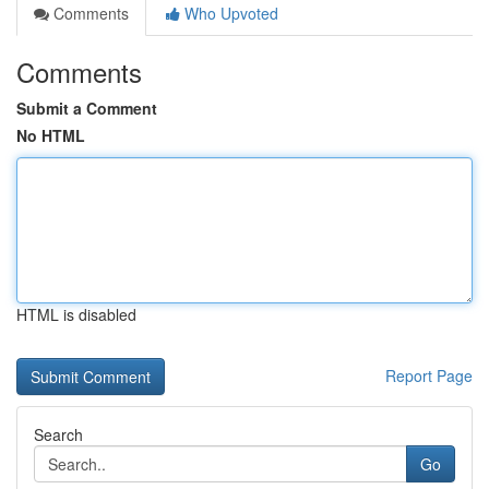
Comments
Who Upvoted
Comments
Submit a Comment
No HTML
HTML is disabled
Report Page
Search
Go