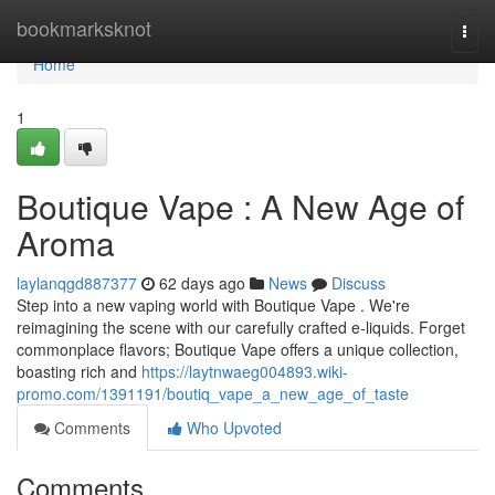
Home
bookmarksknot
Togg
navi
Home
1
Boutique Vape : A New Age of
Aroma
laylanqgd887377
62 days ago
News
Discuss
Step into a new vaping world with Boutique Vape . We're
reimagining the scene with our carefully crafted e-liquids. Forget
commonplace flavors; Boutique Vape offers a unique collection,
boasting rich and
https://laytnwaeg004893.wiki-
promo.com/1391191/boutiq_vape_a_new_age_of_taste
Comments
Who Upvoted
Comments