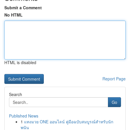
Submit a Comment
No HTML
HTML is disabled
Report Page
Search
Go
Published News
1
แทงมวย ONE ออนไลน์ คู่มือฉบับสมบูรณ์สำหรับนัก
พนัน