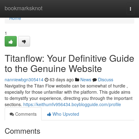
Home
bookmarksknot
Togg
navi
Home
1
Titanflow: Your Definitive Guide
to the Genuine Website
nanniewbgn305414
63 days ago
News
Discuss
Navigating the Titan Flow website can be somewhat of hurdle ,
especially for those unfamiliar with the platform. This guide aims
to demystify your experience, directing you through the important
sections.
https://keithumfv956434.boyblogguide.com/profile
Comments
Who Upvoted
Comments