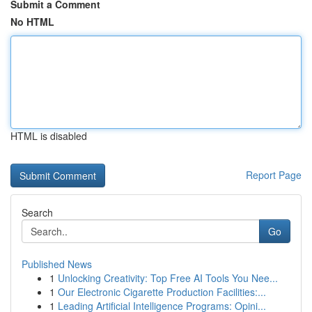
Submit a Comment
No HTML
HTML is disabled
Report Page
Search
Go
Published News
1
Unlocking Creativity: Top Free AI Tools You Nee...
1
Our Electronic Cigarette Production Facilities:...
1
Leading Artificial Intelligence Programs: Opini...