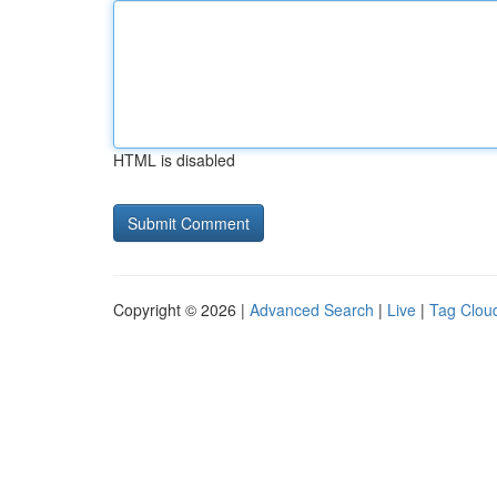
HTML is disabled
Copyright © 2026 |
Advanced Search
|
Live
|
Tag Clou