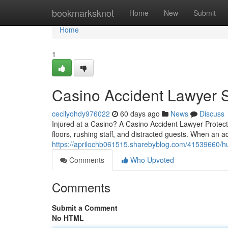
Home
bookmarksknot
Home
New
Submit
Home
1
Casino Accident Lawyer S
cecilyohdy976022
60 days ago
News
Discuss
Injured at a Casino? A Casino Accident Lawyer Protects
floors, rushing staff, and distracted guests. When an 
https://aprilochb061515.sharebyblog.com/41539660/hur
Comments
Who Upvoted
Comments
Submit a Comment
No HTML