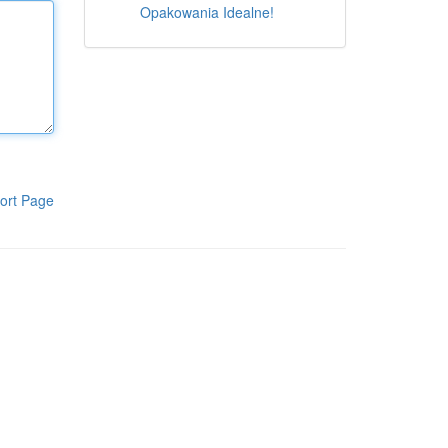
Opakowania Idealne!
ort Page