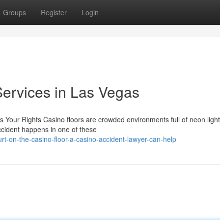
Groups
Register
Login
ervices in Las Vegas
 Your Rights Casino floors are crowded environments full of neon light
accident happens in one of these
t-on-the-casino-floor-a-casino-accident-lawyer-can-help