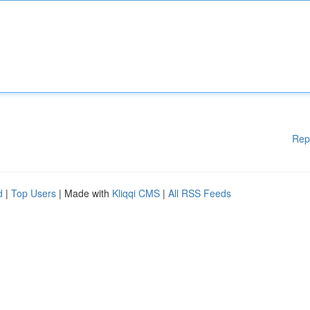
Rep
d
|
Top Users
| Made with
Kliqqi CMS
|
All RSS Feeds