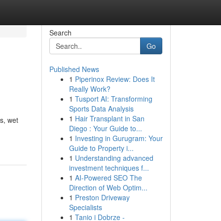
Search
Go
Published News
1
Piperinox Review: Does It
Really Work?
1
Tusport AI: Transforming
Sports Data Analysis
1
Hair Transplant in San
s, wet
Diego : Your Guide to...
1
Investing in Gurugram: Your
Guide to Property i...
1
Understanding advanced
investment techniques f...
1
AI-Powered SEO The
Direction of Web Optim...
1
Preston Driveway
Specialists
1
Tanio i Dobrze -