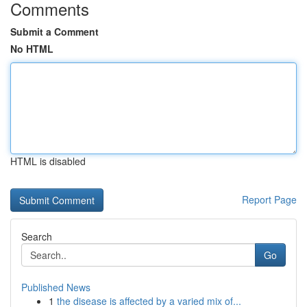
Comments
Submit a Comment
No HTML
HTML is disabled
Report Page
Search
Go
Published News
1
the disease is affected by a varied mix of...