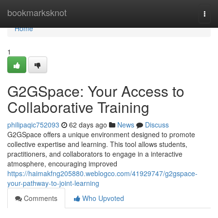
Home
bookmarksknot
Togg
navi
Home
1
G2GSpace: Your Access to
Collaborative Training
philipaqic752093
62 days ago
News
Discuss
G2GSpace offers a unique environment designed to promote
collective expertise and learning. This tool allows students,
practitioners, and collaborators to engage in a interactive
atmosphere, encouraging improved
https://haimakfng205880.weblogco.com/41929747/g2gspace-
your-pathway-to-joint-learning
Comments
Who Upvoted