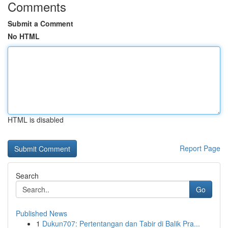
Comments
Submit a Comment
No HTML
HTML is disabled
Report Page
Search
Go
Published News
1
Dukun707: Pertentangan dan Tabir di Balik Pra...