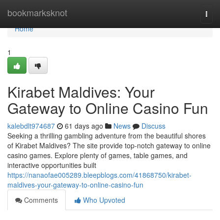
Home
bookmarksknot
Togg
navi
Home
1
Kirabet Maldives: Your
Gateway to Online Casino Fun
kalebdlt974687
61 days ago
News
Discuss
Seeking a thrilling gambling adventure from the beautiful shores
of Kirabet Maldives? The site provide top-notch gateway to online
casino games. Explore plenty of games, table games, and
interactive opportunities built
https://nanaofae005289.bleepblogs.com/41868750/kirabet-
maldives-your-gateway-to-online-casino-fun
Comments
Who Upvoted