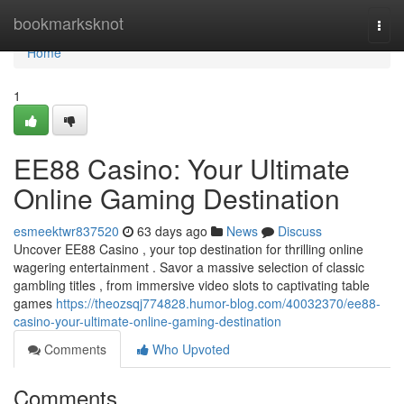
Home
bookmarksknot
Togg
navi
Home
1
EE88 Casino: Your Ultimate
Online Gaming Destination
esmeektwr837520
63 days ago
News
Discuss
Uncover EE88 Casino , your top destination for thrilling online
wagering entertainment . Savor a massive selection of classic
gambling titles , from immersive video slots to captivating table
games
https://theozsqj774828.humor-blog.com/40032370/ee88-
casino-your-ultimate-online-gaming-destination
Comments
Who Upvoted
Comments