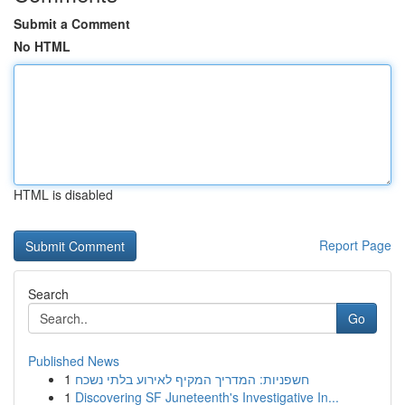
Submit a Comment
No HTML
HTML is disabled
Report Page
Search
Go
Published News
1
חשפניות: המדריך המקיף לאירוע בלתי נשכח
1
Discovering SF Juneteenth's Investigative In...