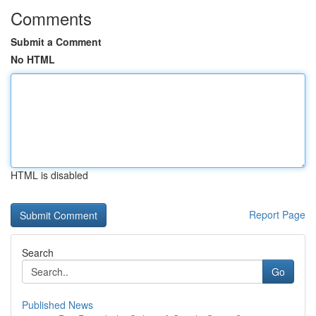
Comments
Submit a Comment
No HTML
HTML is disabled
Report Page
Search
Go
Published News