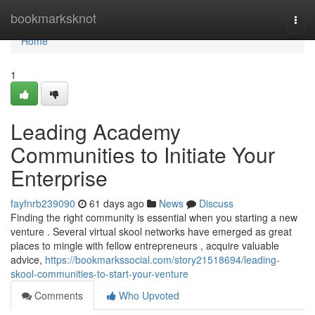
Home
bookmarksknot
Togg
navi
Home
1
Leading Academy
Communities to Initiate Your
Enterprise
fayfnrb239090
61 days ago
News
Discuss
Finding the right community is essential when you starting a new
venture . Several virtual skool networks have emerged as great
places to mingle with fellow entrepreneurs , acquire valuable
advice,
https://bookmarkssocial.com/story21518694/leading-
skool-communities-to-start-your-venture
Comments
Who Upvoted