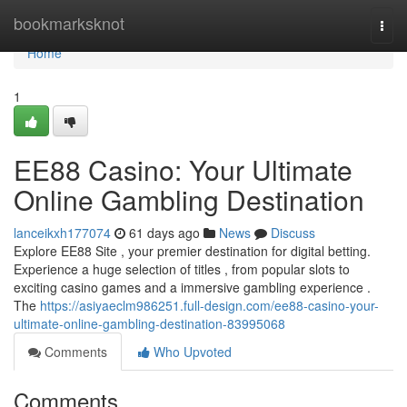
Home
bookmarksknot
Togg
navi
Home
1
EE88 Casino: Your Ultimate
Online Gambling Destination
lanceikxh177074
61 days ago
News
Discuss
Explore EE88 Site , your premier destination for digital betting.
Experience a huge selection of titles , from popular slots to
exciting casino games and a immersive gambling experience .
The
https://asiyaeclm986251.full-design.com/ee88-casino-your-
ultimate-online-gambling-destination-83995068
Comments
Who Upvoted
Comments