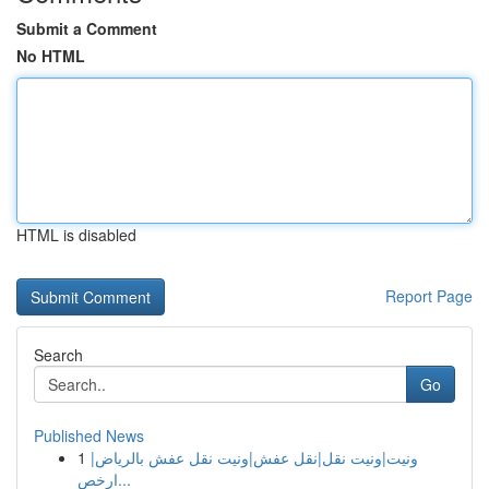
Submit a Comment
No HTML
HTML is disabled
Report Page
Search
Go
Published News
1
ونيت|ونيت نقل|نقل عفش|ونيت نقل عفش بالرياض|
ارخص...