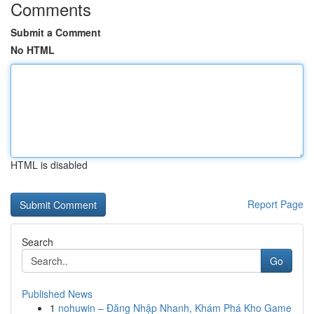
Comments
Submit a Comment
No HTML
HTML is disabled
Report Page
Search
Go
Published News
1
nohuwin – Đăng Nhập Nhanh, Khám Phá Kho Game