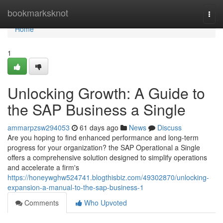
Home
bookmarksknot
Togg
navi
Home
1
Unlocking Growth: A Guide to
the SAP Business a Single
ammarpzsw294053
61 days ago
News
Discuss
Are you hoping to find enhanced performance and long-term
progress for your organization? the SAP Operational a Single
offers a comprehensive solution designed to simplify operations
and accelerate a firm's
https://honeywghw524741.blogthisbiz.com/49302870/unlocking-
expansion-a-manual-to-the-sap-business-1
Comments
Who Upvoted