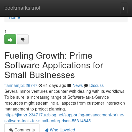
Home
bookmarksknot
Togg
navi
Home
1
Fueling Growth: Prime
Software Applications for
Small Businesses
tiannamjix526747
61 days ago
News
Discuss
Several minor ventures encounter with dealing with its workflows.
To be sure, a increasing range of Software-as-a-Service
resources might streamline all aspects from customer interaction
management to project planning.
https://jimrzrt234717.uzblog.net/supporting-advancement-prime-
software-tools-for-small-enterprises-55314845
Comments
Who Upvoted