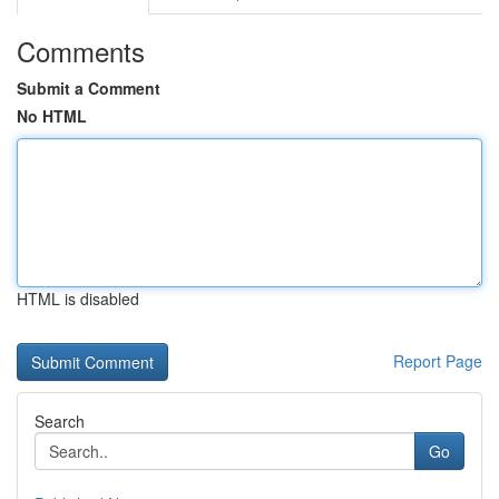
Comments
Submit a Comment
No HTML
HTML is disabled
Report Page
Search
Go