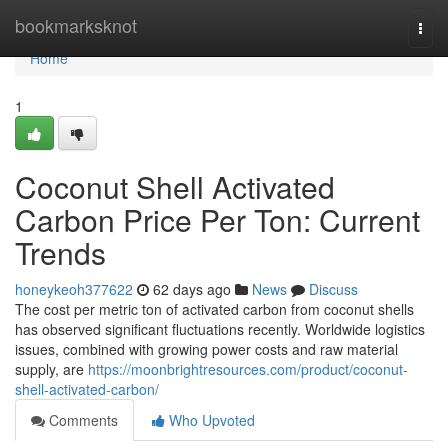
Home
bookmarksknot
Togg
navi
Home
1
Coconut Shell Activated
Carbon Price Per Ton: Current
Trends
honeykeoh377622
62 days ago
News
Discuss
The cost per metric ton of activated carbon from coconut shells
has observed significant fluctuations recently. Worldwide logistics
issues, combined with growing power costs and raw material
supply, are
https://moonbrightresources.com/product/coconut-
shell-activated-carbon/
Comments
Who Upvoted