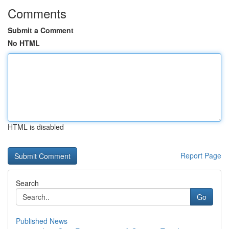
Comments
Submit a Comment
No HTML
HTML is disabled
Report Page
Search
Go
Published News