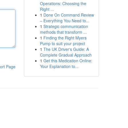
Operations: Choosing the
Right ...
1
Done On Command Review
– Everything You Need to...
1
Strategic communication
methods that transform ...
1
Finding the Right Myers
Pump to suit your project
1
The UK Driver's Guide: A
Complete Gradual Approach
1
Get this Medication Online:
Your Explanation to...
ort Page