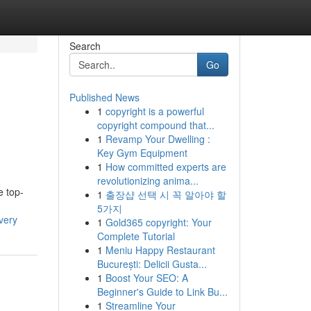
Search
Go
Published News
1
copyright is a powerful
copyright compound that...
1
Revamp Your Dwelling :
Key Gym Equipment
1
How committed experts are
revolutionizing anima...
e top-
1
출장샵 선택 시 꼭 알아야 할
5가지
very
1
Gold365 copyright: Your
Complete Tutorial
1
Meniu Happy Restaurant
București: Delicii Gusta...
1
Boost Your SEO: A
Beginner's Guide to Link Bu...
1
Streamline Your