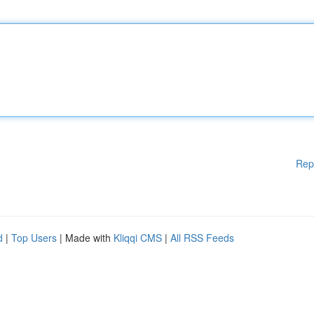
Rep
d
|
Top Users
| Made with
Kliqqi CMS
|
All RSS Feeds