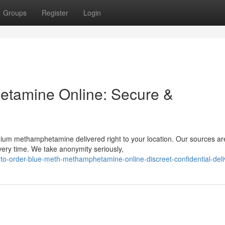
Groups
Register
Login
tamine Online: Secure &
ium methamphetamine delivered right to your location. Our sources ar
very time. We take anonymity seriously,
to-order-blue-meth-methamphetamine-online-discreet-confidential-deli