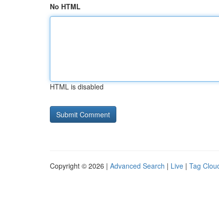
No HTML
HTML is disabled
Copyright © 2026 |
Advanced Search
|
Live
|
Tag Clou