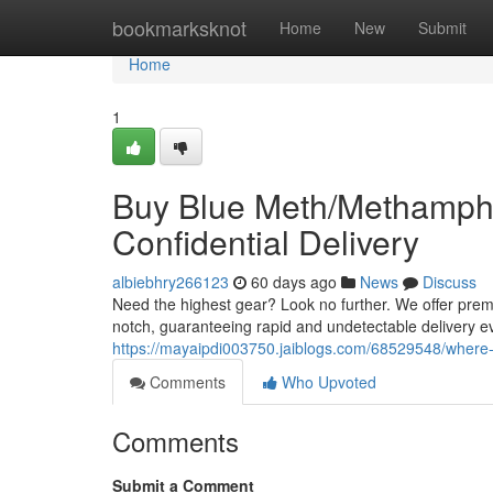
Home
bookmarksknot
Home
New
Submit
Home
1
Buy Blue Meth/Methamphe
Confidential Delivery
albiebhry266123
60 days ago
News
Discuss
Need the highest gear? Look no further. We offer prem
notch, guaranteeing rapid and undetectable delivery e
https://mayaipdi003750.jaiblogs.com/68529548/where-
Comments
Who Upvoted
Comments
Submit a Comment