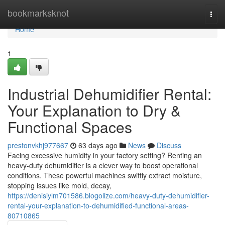
Home
bookmarksknot
Togg
navi
Home
1
Industrial Dehumidifier Rental:
Your Explanation to Dry &
Functional Spaces
prestonvkhj977667
63 days ago
News
Discuss
Facing excessive humidity in your factory setting? Renting an
heavy-duty dehumidifier is a clever way to boost operational
conditions. These powerful machines swiftly extract moisture,
stopping issues like mold, decay,
https://denisiylm701586.blogolize.com/heavy-duty-dehumidifier-
rental-your-explanation-to-dehumidified-functional-areas-
80710865