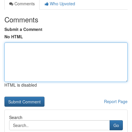
Comments
Who Upvoted
Comments
Submit a Comment
No HTML
HTML is disabled
Report Page
Search
Go