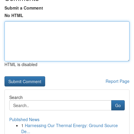
Submit a Comment
No HTML
HTML is disabled
Report Page
Search
Go
Published News
1
Harnessing Our Thermal Energy: Ground Source
De...