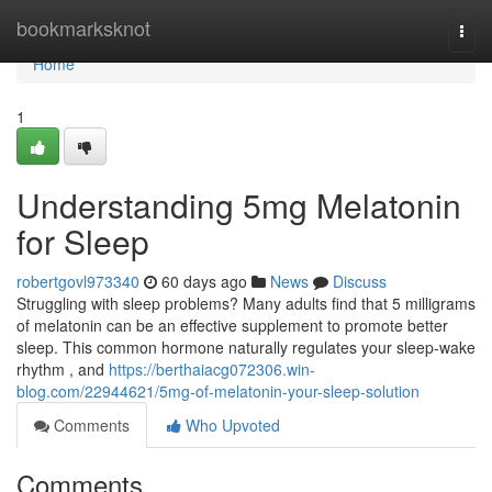
Home
bookmarksknot
Togg
navi
Home
1
Understanding 5mg Melatonin
for Sleep
robertgovl973340
60 days ago
News
Discuss
Struggling with sleep problems? Many adults find that 5 milligrams
of melatonin can be an effective supplement to promote better
sleep. This common hormone naturally regulates your sleep-wake
rhythm , and
https://berthaiacg072306.win-
blog.com/22944621/5mg-of-melatonin-your-sleep-solution
Comments
Who Upvoted
Comments