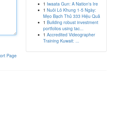
1
Iwaata Gun: A Nation's Ire
1
Nuôi Lô Khung 1-5 Ngày:
Mẹo Bạch Thủ 333 Hiệu Quả
1
Building robust investment
portfolios using tac...
1
Accredited Videographer
Training Kuwait: ...
ort Page