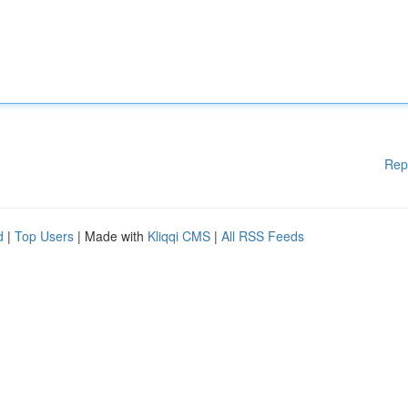
Rep
d
|
Top Users
| Made with
Kliqqi CMS
|
All RSS Feeds