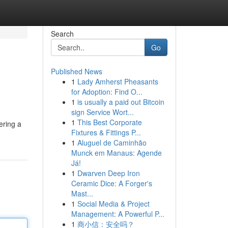
Search
Go
Published News
1
Lady Amherst Pheasants
for Adoption: Find O...
1
is usually a paid out Bitcoin
sign Service Wort...
1
This Best Corporate
ering a
Fixtures & Fittings P...
1
Aluguel de Caminhão
Munck em Manaus: Agende
Já!
1
Dwarven Deep Iron
Ceramic Dice: A Forger's
Mast...
1
Social Media & Project
Management: A Powerful P...
1
商小信：安全吗？