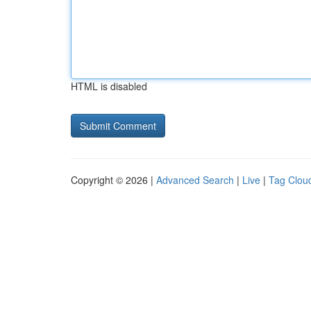
HTML is disabled
Copyright © 2026 |
Advanced Search
|
Live
|
Tag Clou