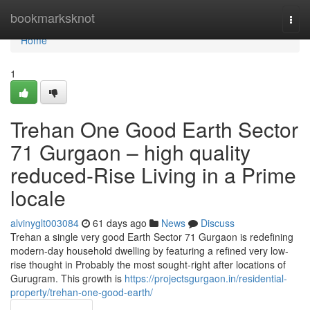
Home
bookmarksknot
Togg
navi
Home
1
Trehan One Good Earth Sector
71 Gurgaon – high quality
reduced-Rise Living in a Prime
locale
alvinyglt003084
61 days ago
News
Discuss
Trehan a single very good Earth Sector 71 Gurgaon is redefining
modern-day household dwelling by featuring a refined very low-
rise thought in Probably the most sought-right after locations of
Gurugram. This growth is
https://projectsgurgaon.in/residential-
property/trehan-one-good-earth/