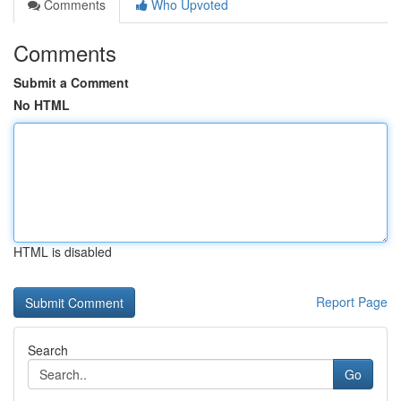
Comments
Who Upvoted
Comments
Submit a Comment
No HTML
HTML is disabled
Report Page
Search
Go