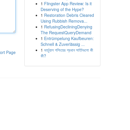
1
Flingster App Review: Is it
Deserving of the Hype?
1
Restoration Debris Cleared
Using Rubbish Remova...
1
RefusingDecliningDenying
The RequestQueryDemand
1
Entrümpelung Kaufbeuren:
Schnell & Zuverlässig ...
1
ভার্চুয়াল শপিংয়ের প্রধান সাইটগুলো কী
ort Page
কী?