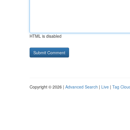
HTML is disabled
Copyright © 2026 |
Advanced Search
|
Live
|
Tag Clou