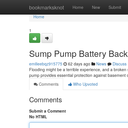
Home
bookmarksknot
Home
New
Submit
Home
1
Sump Pump Battery Backu
emilieebqz915775
62 days ago
News
Discuss
Flooding might be a terrible experience, and a broke
pump provides essential protection against basement
Comments
Who Upvoted
Comments
Submit a Comment
No HTML