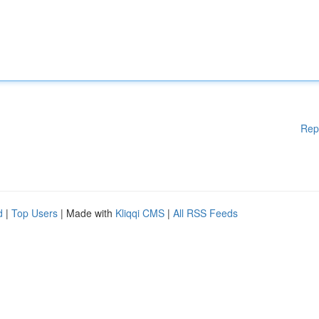
Rep
d
|
Top Users
| Made with
Kliqqi CMS
|
All RSS Feeds