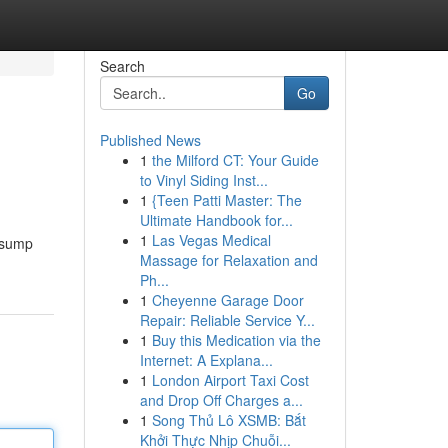
Search
Go
Published News
1
the Milford CT: Your Guide
to Vinyl Siding Inst...
1
{Teen Patti Master: The
Ultimate Handbook for...
1
Las Vegas Medical
r sump
Massage for Relaxation and
Ph...
1
Cheyenne Garage Door
Repair: Reliable Service Y...
1
Buy this Medication via the
Internet: A Explana...
1
London Airport Taxi Cost
and Drop Off Charges a...
1
Song Thủ Lô XSMB: Bắt
Khởi Thực Nhịp Chuỗi...