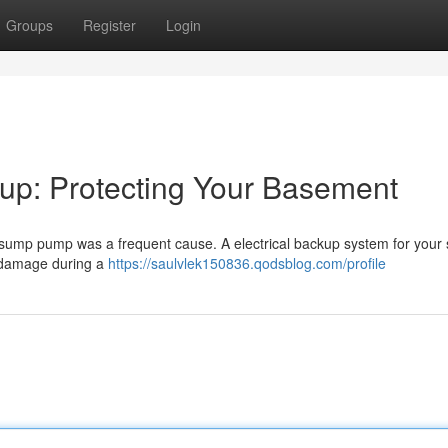
Groups
Register
Login
p: Protecting Your Basement
n sump pump was a frequent cause. A electrical backup system for you
 damage during a
https://saulvlek150836.qodsblog.com/profile