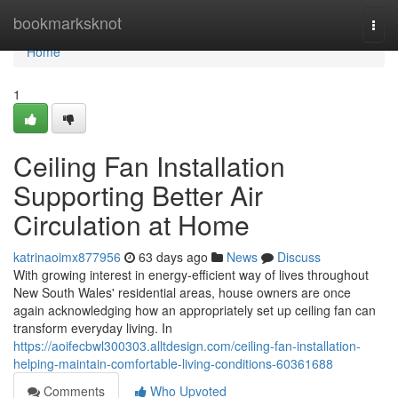
Home
bookmarksknot
Togg
navi
Home
1
Ceiling Fan Installation
Supporting Better Air
Circulation at Home
katrinaoimx877956
63 days ago
News
Discuss
With growing interest in energy‑efficient way of lives throughout
New South Wales' residential areas, house owners are once
again acknowledging how an appropriately set up ceiling fan can
transform everyday living. In
https://aoifecbwl300303.alltdesign.com/ceiling-fan-installation-
helping-maintain-comfortable-living-conditions-60361688
Comments
Who Upvoted