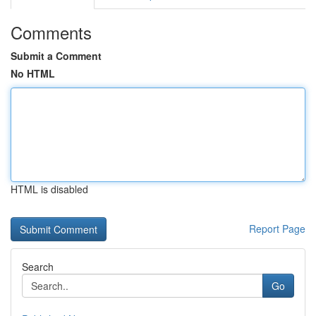
Comments
Submit a Comment
No HTML
HTML is disabled
Report Page
Search
Go