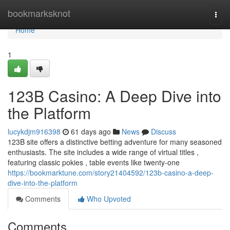
Home
bookmarksknot
Togg
navi
Home
1
123B Casino: A Deep Dive into
the Platform
lucykdjm916398
61 days ago
News
Discuss
123B site offers a distinctive betting adventure for many seasoned
enthusiasts. The site includes a wide range of virtual titles ,
featuring classic pokies , table events like twenty-one
https://bookmarktune.com/story21404592/123b-casino-a-deep-
dive-into-the-platform
Comments
Who Upvoted
Comments