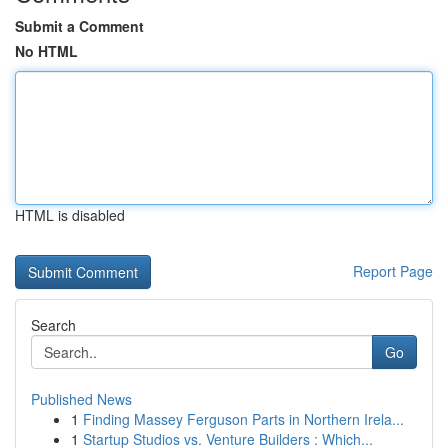
Submit a Comment
No HTML
HTML is disabled
Report Page
Search
Go
Published News
1
Finding Massey Ferguson Parts in Northern Irela...
1
Startup Studios vs. Venture Builders : Which...