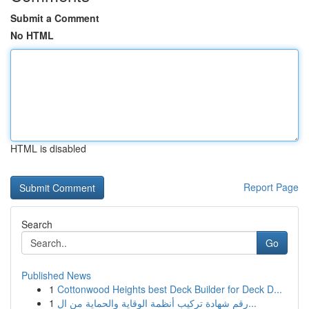
Submit a Comment
No HTML
HTML is disabled
Report Page
Search
Go
Published News
1
Cottonwood Heights best Deck Builder for Deck D...
1
رقم شهادة تركيب أنظمة الوقاية والحماية من ال...