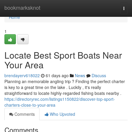
Home
bookmarksknot
Togg
navi
Home
1
Locate Best Sport Boats Near
Your Area
brendayerv618022
61 days ago
News
Discuss
Planning an memorable angling trip ? Finding the perfect charter
is key to a great time on the lake . Luckily , it's really
straightforward to locate highly-regarded fishing boats nearby .
https://directoryrec.com/listings1150822/discover-top-sport-
charters-close-to-your-area
Comments
Who Upvoted
Comments