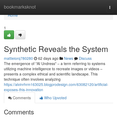
Home
bookmarksknot
Togg
navi
Home
1
Synthetic Reveals the System
mattieiorq780280
62 days ago
News
Discuss
The emergence of "AI Undress" – a term referring to systems
utilizing machine intelligence to recreate images or videos –
presents a complex ethical and scientific landscape. This
technique often involves analyzing
https://alvinrhrm163025.blogprodesign.com/63082120/artificial-
exposes-this-innovation
Comments
Who Upvoted
Comments