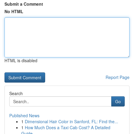
Submit a Comment
No HTML
HTML is disabled
Report Page
Search
Go
Published News
1
Dimensional Hair Color in Sanford, FL: Find the...
1
How Much Does a Taxi Cab Cost? A Detailed
Guide...