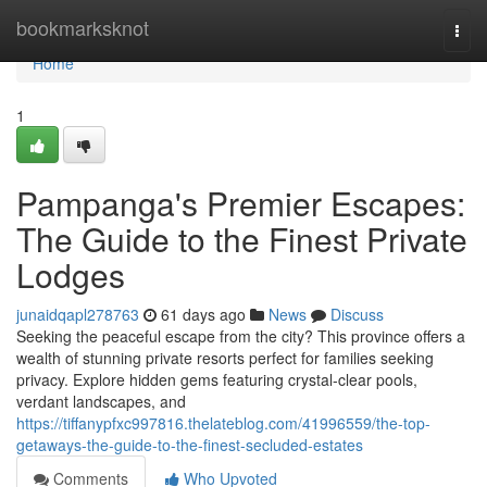
Home
bookmarksknot
Togg
navi
Home
1
Pampanga's Premier Escapes:
The Guide to the Finest Private
Lodges
junaidqapl278763
61 days ago
News
Discuss
Seeking the peaceful escape from the city? This province offers a
wealth of stunning private resorts perfect for families seeking
privacy. Explore hidden gems featuring crystal-clear pools,
verdant landscapes, and
https://tiffanypfxc997816.thelateblog.com/41996559/the-top-
getaways-the-guide-to-the-finest-secluded-estates
Comments
Who Upvoted