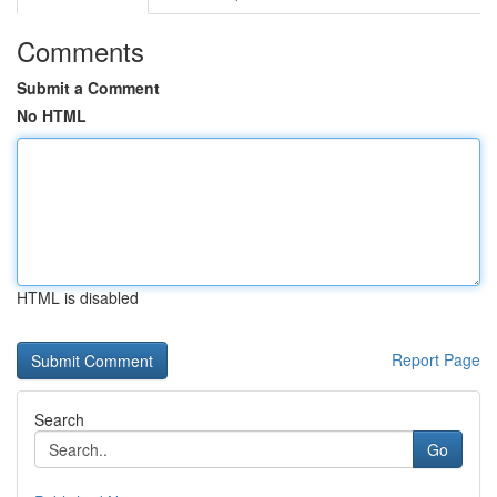
Comments
Submit a Comment
No HTML
HTML is disabled
Report Page
Search
Go