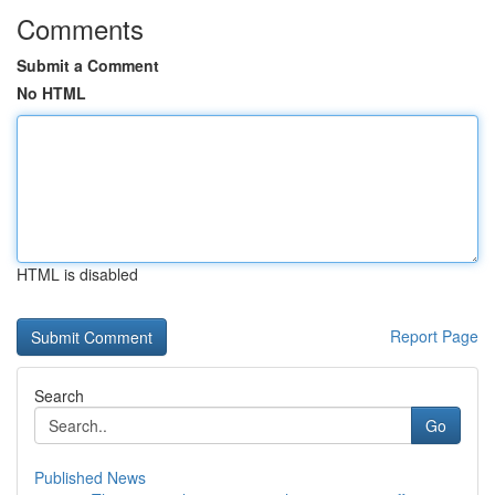
Comments
Submit a Comment
No HTML
HTML is disabled
Report Page
Search
Go
Published News