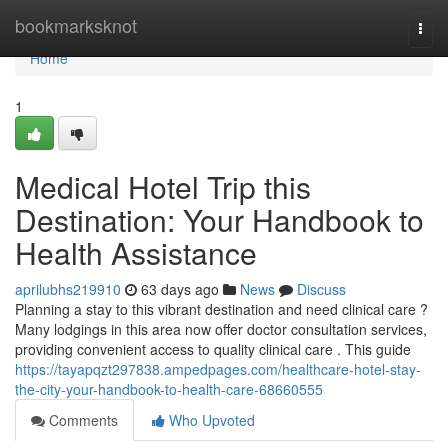
Home
bookmarksknot
Togg
navi
Home
1
Medical Hotel Trip this
Destination: Your Handbook to
Health Assistance
aprilubhs219910
63 days ago
News
Discuss
Planning a stay to this vibrant destination and need clinical care ?
Many lodgings in this area now offer doctor consultation services,
providing convenient access to quality clinical care . This guide
https://tayapqzt297838.ampedpages.com/healthcare-hotel-stay-
the-city-your-handbook-to-health-care-68660555
Comments
Who Upvoted