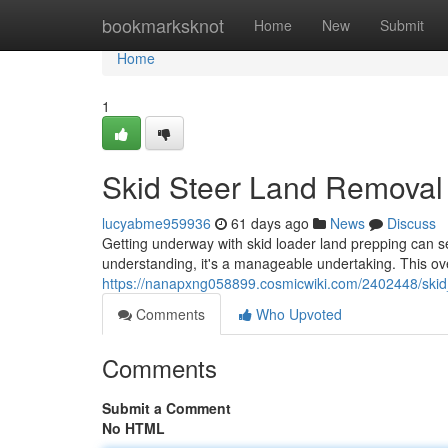
Home
bookmarksknot
Home
New
Submit
Home
1
Skid Steer Land Removal
lucyabme959936
61 days ago
News
Discuss
Getting underway with skid loader land prepping can s
understanding, it's a manageable undertaking. This ove
https://nanapxng058899.cosmicwiki.com/2402448/ski
Comments
Who Upvoted
Comments
Submit a Comment
No HTML