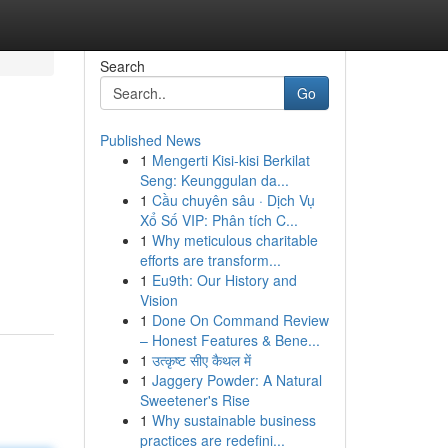
Search
Go
Published News
1
Mengerti Kisi-kisi Berkilat
Seng: Keunggulan da...
1
Cầu chuyên sâu · Dịch Vụ
Xổ Số VIP: Phân tích C...
1
Why meticulous charitable
efforts are transform...
1
Eu9th: Our History and
Vision
1
Done On Command Review
– Honest Features & Bene...
1
उत्कृष्ट सीए कैथल में
1
Jaggery Powder: A Natural
Sweetener's Rise
1
Why sustainable business
practices are redefini...