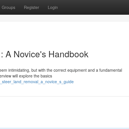
Groups
Register
Login
 : A Novice's Handbook
eem intimidating, but with the correct equipment and a fundamental
rview will explore the basics
d_steer_land_removal_a_novice_s_guide