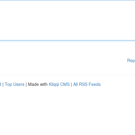
Rep
d
|
Top Users
| Made with
Kliqqi CMS
|
All RSS Feeds