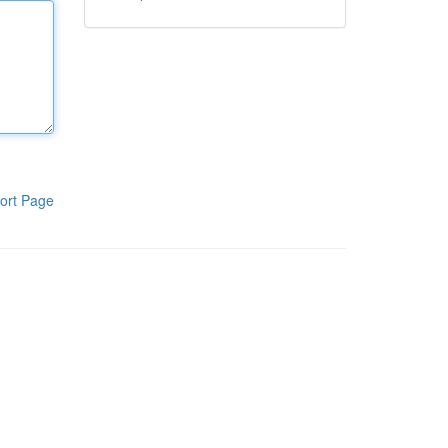
ort Page