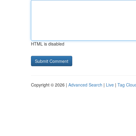
HTML is disabled
Copyright © 2026 |
Advanced Search
|
Live
|
Tag Clou