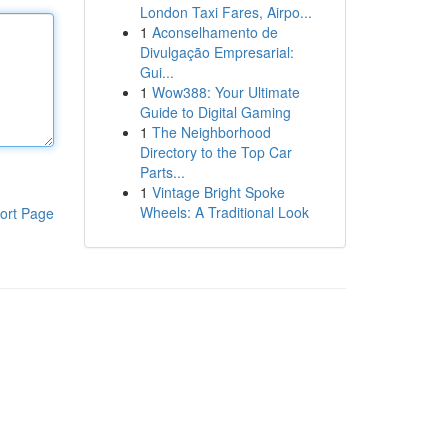
London Taxi Fares, Airpo...
1
Aconselhamento de
Divulgação Empresarial:
Gui...
1
Wow388: Your Ultimate
Guide to Digital Gaming
1
The Neighborhood
Directory to the Top Car
Parts...
1
Vintage Bright Spoke
Wheels: A Traditional Look
ort Page