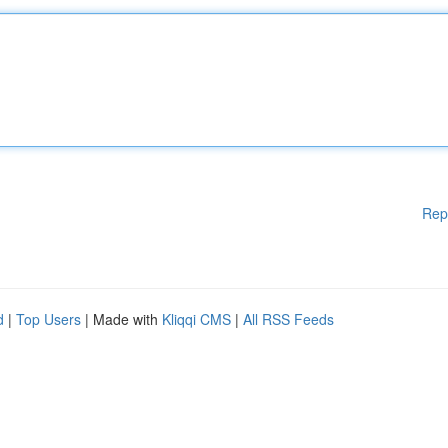
Rep
d
|
Top Users
| Made with
Kliqqi CMS
|
All RSS Feeds