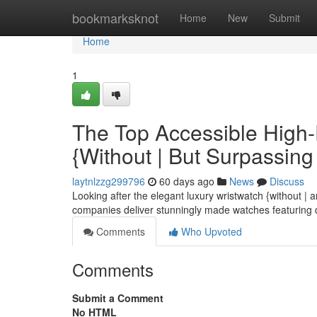
Home
bookmarksknot
Home
New
Submit
Home
1
The Top Accessible High-
{Without | But Surpassing
laytnlzzg299796
60 days ago
News
Discuss
Looking after the elegant luxury wristwatch {without |
companies deliver stunningly made watches featuring 
Comments
Who Upvoted
Comments
Submit a Comment
No HTML