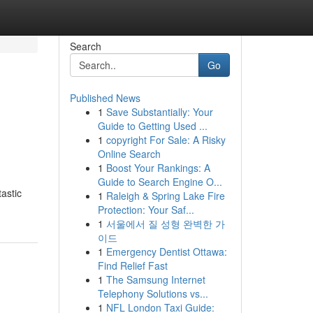
Search
Go
Published News
1
Save Substantially: Your
Guide to Getting Used ...
1
copyright For Sale: A Risky
Online Search
1
Boost Your Rankings: A
Guide to Search Engine O...
astic
1
Raleigh & Spring Lake Fire
Protection: Your Saf...
1
서울에서 질 성형 완벽한 가
이드
1
Emergency Dentist Ottawa:
Find Relief Fast
1
The Samsung Internet
Telephony Solutions vs...
1
NFL London Taxi Guide: