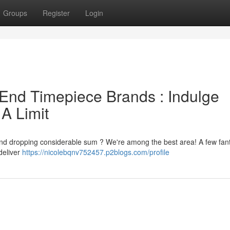
Groups
Register
Login
End Timepiece Brands : Indulge
 A Limit
 and dropping considerable sum ? We're among the best area! A few fant
deliver
https://nicolebqnv752457.p2blogs.com/profile