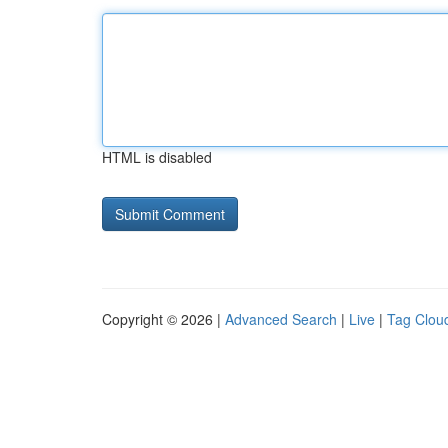
HTML is disabled
Copyright © 2026 |
Advanced Search
|
Live
|
Tag Clou