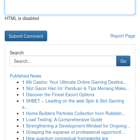
HTML is disabled
Report Page
Search
Go
Published News
1
88i Casino: Your Ultimate Online Gaming Destina...
1
Slot Gacor Hari Ini: Panduan & Tips Menang Maks...
1
Discover the Finest Escort Options
1
SHBET – Leading on the web Spin & Slot Gaming
s...
1
Home Builders Particles Collection from Rubbish...
1
Load Testing: A Comprehensive Guide
1
Strengthening a Development Mindset for Ongoing...
1
Grasping the expanse of professional opportunit...
1
How quantum conceptual frameworks are