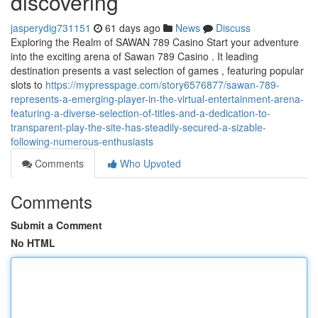
discovering
jasperydig731151
61 days ago
News
Discuss
Exploring the Realm of SAWAN 789 Casino Start your adventure
into the exciting arena of Sawan 789 Casino . It leading
destination presents a vast selection of games , featuring popular
slots to
https://mypresspage.com/story6576877/sawan-789-
represents-a-emerging-player-in-the-virtual-entertainment-arena-
featuring-a-diverse-selection-of-titles-and-a-dedication-to-
transparent-play-the-site-has-steadily-secured-a-sizable-
following-numerous-enthusiasts
Comments
Who Upvoted
Comments
Submit a Comment
No HTML