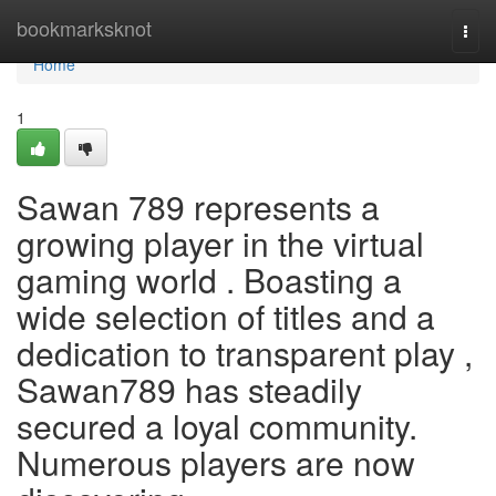
Home
bookmarksknot
Togg
navi
Home
1
Sawan 789 represents a
growing player in the virtual
gaming world . Boasting a
wide selection of titles and a
dedication to transparent play ,
Sawan789 has steadily
secured a loyal community.
Numerous players are now