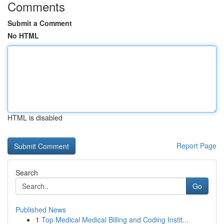
Comments
Submit a Comment
No HTML
HTML is disabled
Report Page
Search
Go
Published News
1
Top Medical Medical Billing and Coding Instit...