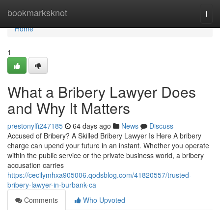
Home
bookmarksknot
Togg
navi
Home
1
What a Bribery Lawyer Does
and Why It Matters
prestonylfi247185
64 days ago
News
Discuss
Accused of Bribery? A Skilled Bribery Lawyer Is Here A bribery
charge can upend your future in an instant. Whether you operate
within the public service or the private business world, a bribery
accusation carries
https://cecilymhxa905006.qodsblog.com/41820557/trusted-
bribery-lawyer-in-burbank-ca
Comments
Who Upvoted