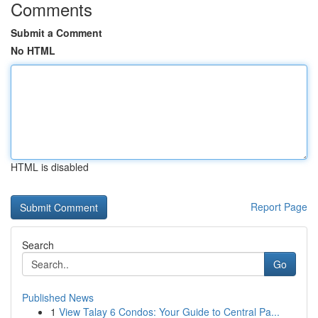
Comments
Submit a Comment
No HTML
HTML is disabled
Report Page
Search
Go
Published News
1
View Talay 6 Condos: Your Guide to Central Pa...