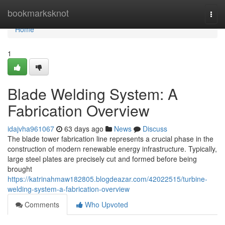
Home
bookmarksknot
Togg
navi
Home
1
Blade Welding System: A
Fabrication Overview
idajvha961067
63 days ago
News
Discuss
The blade tower fabrication line represents a crucial phase in the
construction of modern renewable energy infrastructure. Typically,
large steel plates are precisely cut and formed before being
brought
https://katrinahmaw182805.blogdeazar.com/42022515/turbine-
welding-system-a-fabrication-overview
Comments
Who Upvoted