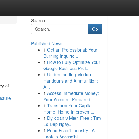
Search
Go
Published News
1
Get an Professional: Your
Burning Inquirie...
1
How to Fully Optimize Your
Google Business Prof...
1
Understanding Modern
Handguns and Ammunition:
cy of
A...
1
Access Immediate Money:
ucture-
Your Account, Prepared ...
1
Transform Your Capital
Home: Home Improvem...
1
Dự đoán 3 Miền Free : Tìm
Lô Đẹp Ngày...
1
Pune Escort Industry : A
Look to Accessibl...