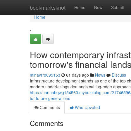
Home
bookmarksknot
Home
New
Submit
Home
1
How contemporary infrast
tomorrow's financial lands
minavrro095153
61 days ago
News
Discuss
Infrastructure development stands as one of the top cha
modern undertakings demands cutting-edge approache
https://hannabqwg154560.mybuzzblog.com/21746596/the-
for-future-generations
Comments
Who Upvoted
Comments