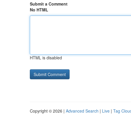
Submit a Comment
No HTML
HTML is disabled
Copyright © 2026 |
Advanced Search
|
Live
|
Tag Clou