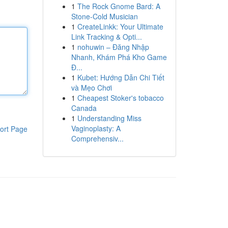
1
The Rock Gnome Bard: A
Stone-Cold Musician
1
CreateLinkk: Your Ultimate
Link Tracking & Opti...
1
nohuwin – Đăng Nhập
Nhanh, Khám Phá Kho Game
Đ...
1
Kubet: Hướng Dẫn Chi Tiết
và Mẹo Chơi
1
Cheapest Stoker's tobacco
Canada
1
Understanding Miss
Vaginoplasty: A
ort Page
Comprehensiv...