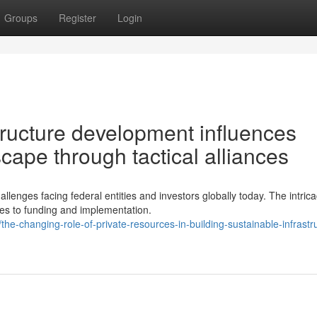
Groups
Register
Login
ructure development influences
cape through tactical alliances
llenges facing federal entities and investors globally today. The intrica
s to funding and implementation.
changing-role-of-private-resources-in-building-sustainable-infrastr