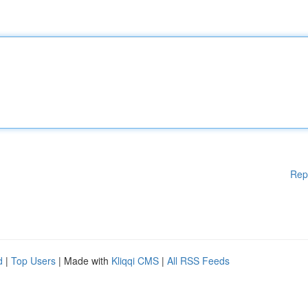
Rep
d
|
Top Users
| Made with
Kliqqi CMS
|
All RSS Feeds