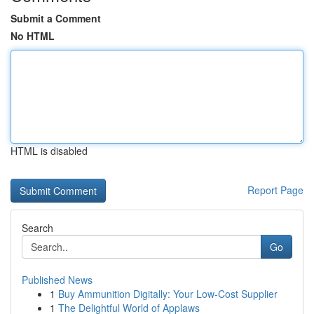
Submit a Comment
No HTML
HTML is disabled
Report Page
Search
Go
Published News
1
Buy Ammunition Digitally: Your Low-Cost Supplier
1
The Delightful World of Applaws