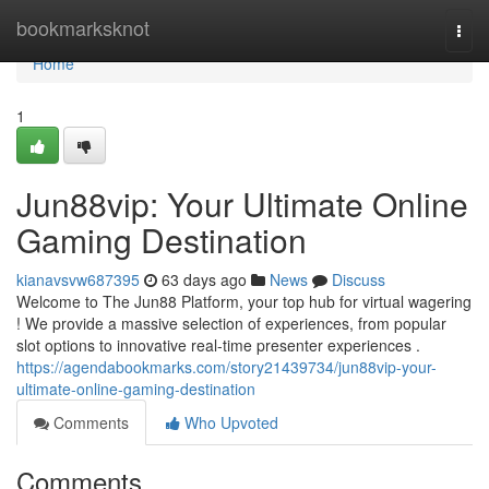
Home
bookmarksknot
Togg
navi
Home
1
Jun88vip: Your Ultimate Online
Gaming Destination
kianavsvw687395
63 days ago
News
Discuss
Welcome to The Jun88 Platform, your top hub for virtual wagering
! We provide a massive selection of experiences, from popular
slot options to innovative real-time presenter experiences .
https://agendabookmarks.com/story21439734/jun88vip-your-
ultimate-online-gaming-destination
Comments
Who Upvoted
Comments