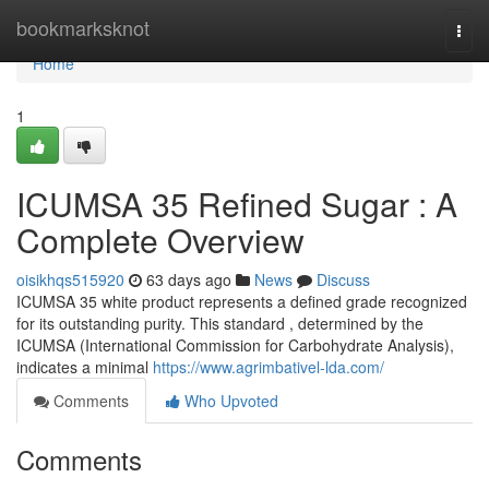
Home
bookmarksknot
Togg
navi
Home
1
ICUMSA 35 Refined Sugar : A
Complete Overview
oisikhqs515920
63 days ago
News
Discuss
ICUMSA 35 white product represents a defined grade recognized
for its outstanding purity. This standard , determined by the
ICUMSA (International Commission for Carbohydrate Analysis),
indicates a minimal
https://www.agrimbativel-lda.com/
Comments
Who Upvoted
Comments