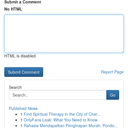
Submit a Comment
No HTML
HTML is disabled
Report Page
Search
Go
Published News
1
Find Spiritual Therapy in the City of Char...
1
OnlyFans Leak: What You Need to Know
1
Rahasia Mendapatkan Penginapan Murah, Pondo...